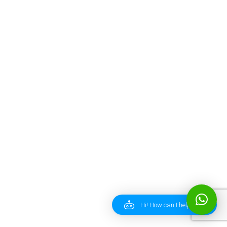
Hi! How can I help you?