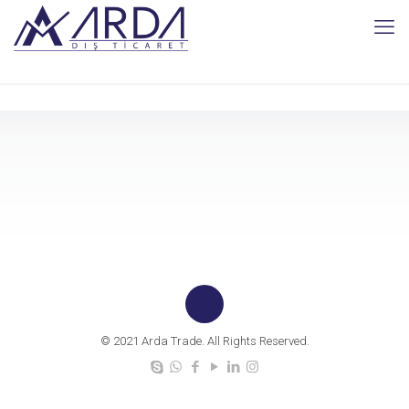
© 2021 Arda Trade. All Rights Reserved.