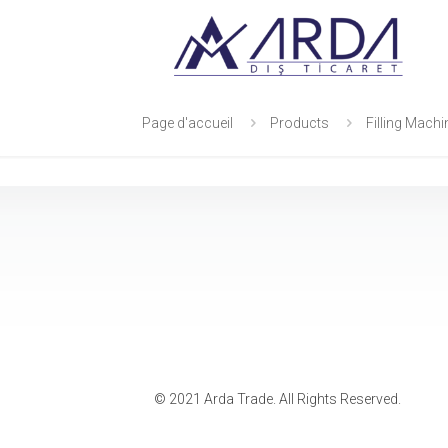
Page d'accueil
Products
Filling Mach
© 2021 Arda Trade. All Rights Reserved.