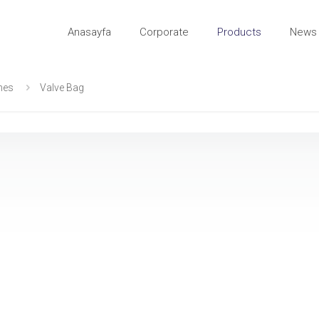
Anasayfa
Corporate
Products
News 
ines
Valve Bag