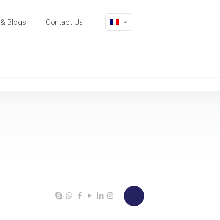
& Blogs
Contact Us